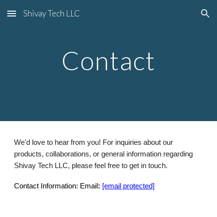
Shivay Tech LLC
Skip to main content
Skip to navigation
Contact
We'd love to hear from you! For inquiries about our
products, collaborations, or general information regarding
Shivay Tech LLC, please feel free to get in touch.
Contact Information: Email
:
[email protected]