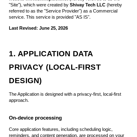
"Site"), which were created by
Shivay Tech LLC
(hereby
referred to as the "Service Provider") as a Commercial
service. This service is provided "AS IS".
Last Revised: June 25, 2026
1. APPLICATION DATA
PRIVACY (LOCAL-FIRST
DESIGN)
The Application is designed with a privacy-first, local-first
approach.
On-device processing
Core application features, including scheduling logic,
reminders, and content generation, are processed on your