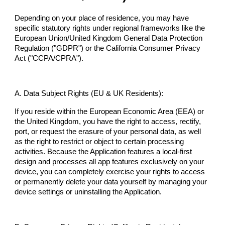
Depending on your place of residence, you may have
specific statutory rights under regional frameworks like the
European Union/United Kingdom General Data Protection
Regulation ("GDPR") or the California Consumer Privacy
Act ("CCPA/CPRA").
A. Data Subject Rights (EU & UK Residents):
If you reside within the European Economic Area (EEA) or
the United Kingdom, you have the right to access, rectify,
port, or request the erasure of your personal data, as well
as the right to restrict or object to certain processing
activities. Because the Application features a local-first
design and processes all app features exclusively on your
device, you can completely exercise your rights to access
or permanently delete your data yourself by managing your
device settings or uninstalling the Application.