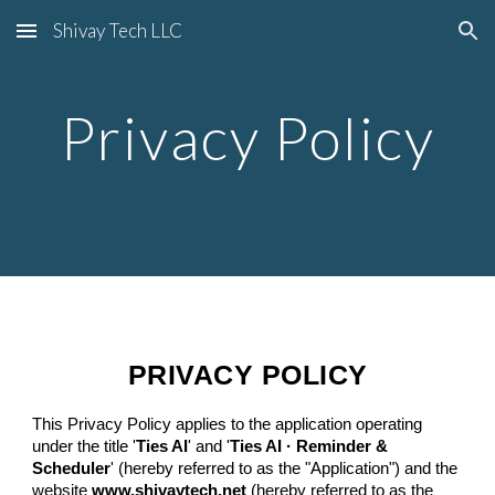
Shivay Tech LLC
Skip to main content
Skip to navigation
Privacy Policy
PRIVACY POLICY
This Privacy Policy applies to the application operating
under the title '
Ties AI
' and '
Ties AI · Reminder &
Scheduler
' (hereby referred to as the "Application") and the
website
www.shivaytech.net
(hereby referred to as the