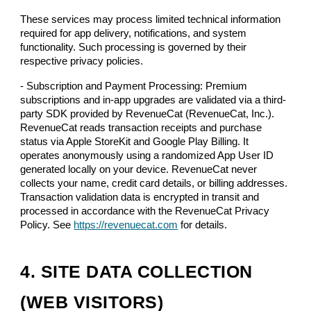
These services may process limited technical information
required for app delivery, notifications, and system
functionality. Such processing is governed by their
respective privacy policies.
- Subscription and Payment Processing: Premium
subscriptions and in-app upgrades are validated via a third-
party SDK provided by RevenueCat (RevenueCat, Inc.).
RevenueCat reads transaction receipts and purchase
status via Apple StoreKit and Google Play Billing. It
operates anonymously using a randomized App User ID
generated locally on your device. RevenueCat never
collects your name, credit card details, or billing addresses.
Transaction validation data is encrypted in transit and
processed in accordance with the RevenueCat Privacy
Policy. See
https://revenuecat.com
for details.
4. SITE DATA COLLECTION
(WEB VISITORS)