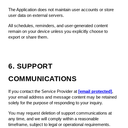
The Application does not maintain user accounts or store
user data on external servers.
All schedules, reminders, and user-generated content
remain on your device unless you explicitly choose to
export or share them.
6. SUPPORT
COMMUNICATIONS
If you contact the Service Provider at
[email protected]
,
your email address and message content may be retained
solely for the purpose of responding to your inquiry.
You may request deletion of support communications at
any time, and we will comply within a reasonable
timeframe, subject to legal or operational requirements.