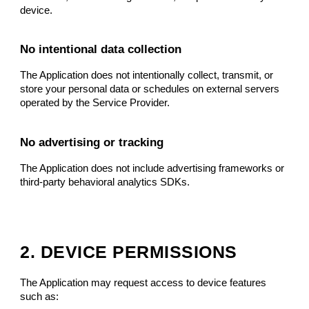
device.
No intentional data collection
The Application does not intentionally collect, transmit, or
store your personal data or schedules on external servers
operated by the Service Provider.
No advertising or tracking
The Application does not include advertising frameworks or
third-party behavioral analytics SDKs.
2. DEVICE PERMISSIONS
The Application may request access to device features
such as: