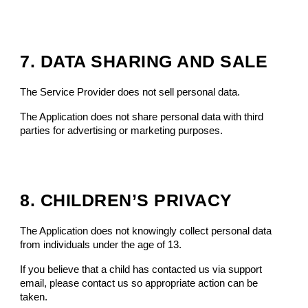
7. DATA SHARING AND SALE
The Service Provider does not sell personal data.
The Application does not share personal data with third
parties for advertising or marketing purposes.
8. CHILDREN’S PRIVACY
The Application does not knowingly collect personal data
from individuals under the age of 13.
If you believe that a child has contacted us via support
email, please contact us so appropriate action can be
taken.