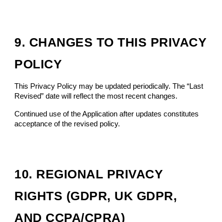
9. CHANGES TO THIS PRIVACY
POLICY
This Privacy Policy may be updated periodically. The “Last
Revised” date will reflect the most recent changes.
Continued use of the Application after updates constitutes
acceptance of the revised policy.
1
0
.
REGIONAL PRIVACY
RIGHTS (GDPR, UK GDPR,
AND CCPA/CPRA)