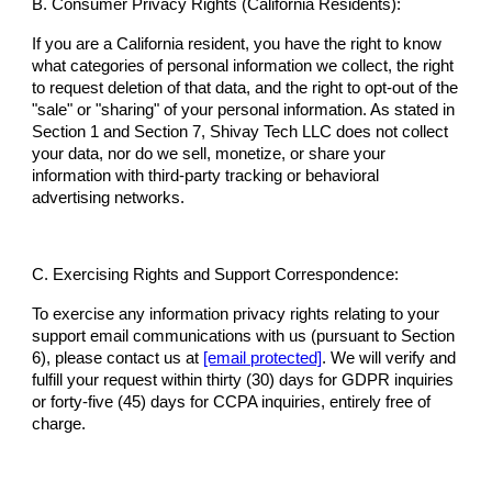
B. Consumer Privacy Rights (California Residents):
If you are a California resident, you have the right to know
what categories of personal information we collect, the right
to request deletion of that data, and the right to opt-out of the
"sale" or "sharing" of your personal information. As stated in
Section 1 and Section 7, Shivay Tech LLC does not collect
your data, nor do we sell, monetize, or share your
information with third-party tracking or behavioral
advertising networks.
C. Exercising Rights and Support Correspondence:
To exercise any information privacy rights relating to your
support email communications with us (pursuant to Section
6), please contact us at
[email protected]
. We will verify and
fulfill your request within thirty (30) days for GDPR inquiries
or forty-five (45) days for CCPA inquiries, entirely free of
charge.