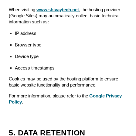
When visiting
www.shivaytech.net
, the hosting provider
(Google Sites) may automatically collect basic technical
information such as:
IP address
Browser type
Device type
Access timestamps
Cookies may be used by the hosting platform to ensure
basic website functionality and performance.
For more information, please refer to the
Google Privacy
Policy
.
5. DATA RETENTION