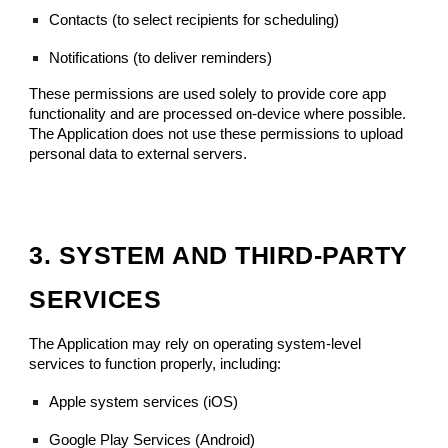
Contacts (to select recipients for scheduling)
Notifications (to deliver reminders)
These permissions are used solely to provide core app
functionality and are processed on-device where possible.
The Application does not use these permissions to upload
personal data to external servers.
3. SYSTEM AND THIRD-PARTY
SERVICES
The Application may rely on operating system-level
services to function properly, including:
Apple system services (iOS)
Google Play Services (Android)