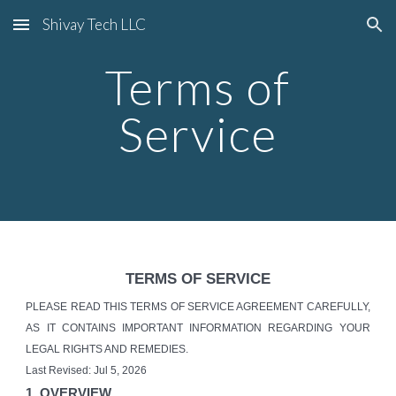
Shivay Tech LLC
Skip to main content
Skip to navigation
Terms of
Service
TERMS OF SERVICE
PLEASE READ THIS TERMS OF SERVICE AGREEMENT CAREFULLY,
AS IT CONTAINS IMPORTANT INFORMATION REGARDING YOUR
LEGAL RIGHTS AND REMEDIES.
Last Revised: Jul 5, 2026
1. OVERVIEW