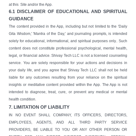
at this Site and/or the App.
6.1 DISCLAIMER OF EDUCATIONAL AND SPIRITUAL
GUIDANCE
The content provided in the App, including but not limited to the 'Daily
Gita Wisdom,' 'Mantra of the Day,' and journaling prompts, is intended
solely for educational, informational, and spiritual purposes only.. Such
content does not constitute professional psychological, mental health,
legal, or financial advice. Shivay Tech LLC is not a licensed counseling
service. You are solely responsible for your actions and decisions in
your daily life, and you agree that Shivay Tech LLC shall not be held
liable for any outcomes resulting from your reliance on the spiritual
insights or meditative content provided within the App. The App is not
intended to diagnose, treat, cure, or prevent any medical or mental
health condition.
7. LIMITATION OF LIABILITY
IN NO EVENT SHALL COMPANY, ITS OFFICERS, DIRECTORS,
EMPLOYEES, AGENTS, AND ALL THIRD PARTY SERVICE
PROVIDERS, BE LIABLE TO YOU OR ANY OTHER PERSON OR