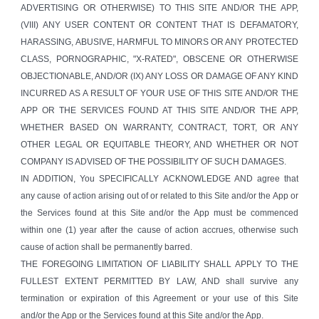
ADVERTISING OR OTHERWISE) TO THIS SITE AND/OR THE APP,
(VIII) ANY USER CONTENT OR CONTENT THAT IS DEFAMATORY,
HARASSING, ABUSIVE, HARMFUL TO MINORS OR ANY PROTECTED
CLASS, PORNOGRAPHIC, "X-RATED", OBSCENE OR OTHERWISE
OBJECTIONABLE, AND/OR (IX) ANY LOSS OR DAMAGE OF ANY KIND
INCURRED AS A RESULT OF YOUR USE OF THIS SITE AND/OR THE
APP OR THE SERVICES FOUND AT THIS SITE AND/OR THE APP,
WHETHER BASED ON WARRANTY, CONTRACT, TORT, OR ANY
OTHER LEGAL OR EQUITABLE THEORY, AND WHETHER OR NOT
COMPANY IS ADVISED OF THE POSSIBILITY OF SUCH DAMAGES.
IN ADDITION, You SPECIFICALLY ACKNOWLEDGE AND agree that
any cause of action arising out of or related to this Site and/or the App or
the Services found at this Site and/or the App must be commenced
within one (1) year after the cause of action accrues, otherwise such
cause of action shall be permanently barred.
THE FOREGOING LIMITATION OF LIABILITY SHALL APPLY TO THE
FULLEST EXTENT PERMITTED BY LAW, AND shall survive any
termination or expiration of this Agreement or your use of this Site
and/or the App or the Services found at this Site and/or the App.