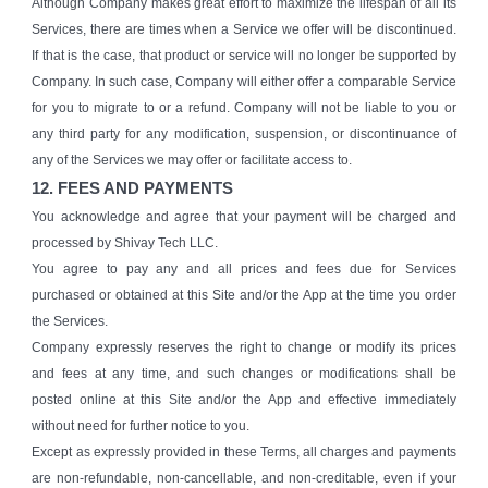
Although Company makes great effort to maximize the lifespan of all its
Services, there are times when a Service we offer will be discontinued.
If that is the case, that product or service will no longer be supported by
Company. In such case, Company will either offer a comparable Service
for you to migrate to or a refund. Company will not be liable to you or
any third party for any modification, suspension, or discontinuance of
any of the Services we may offer or facilitate access to.
12. FEES AND PAYMENTS
You acknowledge and agree that your payment will be charged and
processed by Shivay Tech LLC.
You agree to pay any and all prices and fees due for Services
purchased or obtained at this Site and/or the App at the time you order
the Services.
Company expressly reserves the right to change or modify its prices
and fees at any time, and such changes or modifications shall be
posted online at this Site and/or the App and effective immediately
without need for further notice to you.
Except as expressly provided in these Terms, all charges and payments
are non-refundable, non-cancellable, and non-creditable, even if your