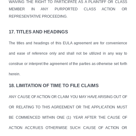
WAIVING THE RIGHT TO PARTICIPATE AS A PLAINTIFF OR CLASS
MEMBER IN ANY PURPORTED CLASS ACTION OR
REPRESENTATIVE PROCEEDING.
17. TITLES AND HEADINGS
The titles and headings of this EULA agreement are for convenience
and ease of reference only and shall not be utilized in any way to
construe or interpret the agreement of the parties as otherwise set forth
herein.
18. LIMITATION OF TIME TO FILE CLAIMS
ANY CAUSE OF ACTION OR CLAIM YOU MAY HAVE ARISING OUT OF
OR RELATING TO THIS AGREEMENT OR THE APPLICATION MUST
BE COMMENCED WITHIN ONE (1) YEAR AFTER THE CAUSE OF
ACTION ACCRUES OTHERWISE SUCH CAUSE OF ACTION OR