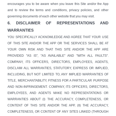
encourages you to be aware when you leave this Site and/or the App
and to review the terms and conditions, privacy policies, and other
governing documents of each other website that you may visit.
6. DISCLAIMER OF REPRESENTATIONS AND
WARRANTIES
YOU SPECIFICALLY ACKNOWLEDGE AND AGREE THAT YOUR USE
OF THIS SITE AND/OR THE APP OR THE SERVICES SHALL BE AT
YOUR OWN RISK AND THAT THIS SITE AND/OR THE APP ARE
PROVIDED "AS IS", "AS AVAILABLE" AND "WITH ALL FAULTS".
COMPANY, ITS OFFICERS, DIRECTORS, EMPLOYEES, AGENTS,
DISCLAIM ALL WARRANTIES, STATUTORY, EXPRESS OR IMPLIED,
INCLUDING, BUT NOT LIMITED TO, ANY IMPLIED WARRANTIES OF
TITLE, MERCHANTABILITY, FITNESS FOR A PARTICULAR PURPOSE
AND NON-INFRINGEMENT. COMPANY, ITS OFFICERS, DIRECTORS,
EMPLOYEES, AND AGENTS MAKE NO REPRESENTATIONS OR
WARRANTIES ABOUT (I) THE ACCURACY, COMPLETENESS, OR
CONTENT OF THIS SITE AND/OR THE APP, (II) THE ACCURACY,
COMPLETENESS, OR CONTENT OF ANY SITES LINKED (THROUGH