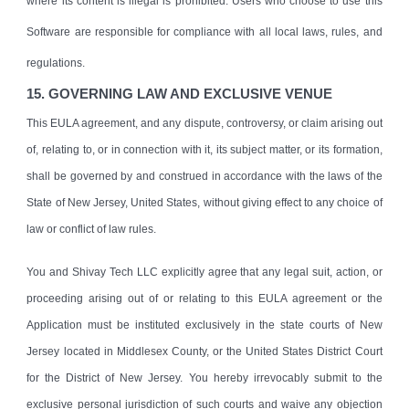
where its content is illegal is prohibited. Users who choose to use this
Software are responsible for compliance with all local laws, rules, and
regulations.
1
5
. GOVERNING LAW AND EXCLUSIVE VENUE
This EULA agreement, and any dispute, controversy, or claim arising out
of, relating to, or in connection with it, its subject matter, or its formation,
shall be governed by and construed in accordance with the laws of the
State of New Jersey, United States, without giving effect to any choice of
law or conflict of law rules.
You and Shivay Tech LLC explicitly agree that any legal suit, action, or
proceeding arising out of or relating to this EULA agreement or the
Application must be instituted exclusively in the state courts of New
Jersey located in Middlesex County, or the United States District Court
for the District of New Jersey. You hereby irrevocably submit to the
exclusive personal jurisdiction of such courts and waive any objection