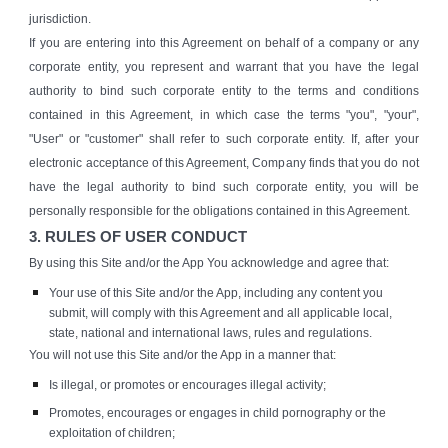
jurisdiction.
If you are entering into this Agreement on behalf of a company or any
corporate entity, you represent and warrant that you have the legal
authority to bind such corporate entity to the terms and conditions
contained in this Agreement, in which case the terms "you", "your",
"User" or "customer" shall refer to such corporate entity. If, after your
electronic acceptance of this Agreement, Company finds that you do not
have the legal authority to bind such corporate entity, you will be
personally responsible for the obligations contained in this Agreement.
3. RULES OF USER CONDUCT
By using this Site and/or the App You acknowledge and agree that:
Your use of this Site and/or the App, including any content you
submit, will comply with this Agreement and all applicable local,
state, national and international laws, rules and regulations.
You will not use this Site and/or the App in a manner that:
Is illegal, or promotes or encourages illegal activity;
Promotes, encourages or engages in child pornography or the
exploitation of children;