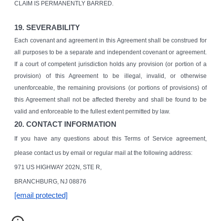
CLAIM IS PERMANENTLY BARRED.
19. SEVERABILITY
Each covenant and agreement in this Agreement shall be construed for
all purposes to be a separate and independent covenant or agreement.
If a court of competent jurisdiction holds any provision (or portion of a
provision) of this Agreement to be illegal, invalid, or otherwise
unenforceable, the remaining provisions (or portions of provisions) of
this Agreement shall not be affected thereby and shall be found to be
valid and enforceable to the fullest extent permitted by law.
20. CONTACT INFORMATION
If you have any questions about this Terms of Service agreement,
please contact us by email or regular mail at the following address:
971 US HIGHWAY 202N, STE R,
BRANCHBURG, NJ 08876
[email protected]