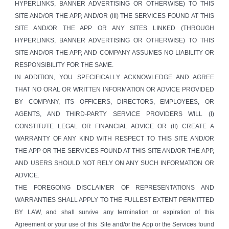
HYPERLINKS, BANNER ADVERTISING OR OTHERWISE) TO THIS
SITE AND/OR THE APP, AND/OR (III) THE SERVICES FOUND AT THIS
SITE AND/OR THE APP OR ANY SITES LINKED (THROUGH
HYPERLINKS, BANNER ADVERTISING OR OTHERWISE) TO THIS
SITE AND/OR THE APP, AND COMPANY ASSUMES NO LIABILITY OR
RESPONSIBILITY FOR THE SAME.
IN ADDITION, YOU SPECIFICALLY ACKNOWLEDGE AND AGREE
THAT NO ORAL OR WRITTEN INFORMATION OR ADVICE PROVIDED
BY COMPANY, ITS OFFICERS, DIRECTORS, EMPLOYEES, OR
AGENTS, AND THIRD-PARTY SERVICE PROVIDERS WILL (I)
CONSTITUTE LEGAL OR FINANCIAL ADVICE OR (II) CREATE A
WARRANTY OF ANY KIND WITH RESPECT TO THIS SITE AND/OR
THE APP OR THE SERVICES FOUND AT THIS SITE AND/OR THE APP,
AND USERS SHOULD NOT RELY ON ANY SUCH INFORMATION OR
ADVICE.
THE FOREGOING DISCLAIMER OF REPRESENTATIONS AND
WARRANTIES SHALL APPLY TO THE FULLEST EXTENT PERMITTED
BY LAW, and shall survive any termination or expiration of this
Agreement or your use of this Site and/or the App or the Services found