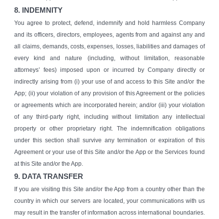
8. INDEMNITY
You agree to protect, defend, indemnify and hold harmless Company
and its officers, directors, employees, agents from and against any and
all claims, demands, costs, expenses, losses, liabilities and damages of
every kind and nature (including, without limitation, reasonable
attorneys’ fees) imposed upon or incurred by Company directly or
indirectly arising from (i) your use of and access to this Site and/or the
App; (ii) your violation of any provision of this Agreement or the policies
or agreements which are incorporated herein; and/or (iii) your violation
of any third-party right, including without limitation any intellectual
property or other proprietary right. The indemnification obligations
under this section shall survive any termination or expiration of this
Agreement or your use of this Site and/or the App or the Services found
at this Site and/or the App.
9. DATA TRANSFER
If you are visiting this Site and/or the App from a country other than the
country in which our servers are located, your communications with us
may result in the transfer of information across international boundaries.