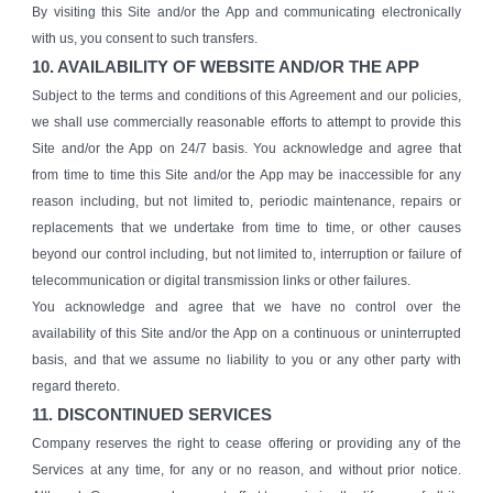
By visiting this Site and/or the App and communicating electronically
with us, you consent to such transfers.
10. AVAILABILITY OF WEBSITE AND/OR THE APP
Subject to the terms and conditions of this Agreement and our policies,
we shall use commercially reasonable efforts to attempt to provide this
Site and/or the App on 24/7 basis. You acknowledge and agree that
from time to time this Site and/or the App may be inaccessible for any
reason including, but not limited to, periodic maintenance, repairs or
replacements that we undertake from time to time, or other causes
beyond our control including, but not limited to, interruption or failure of
telecommunication or digital transmission links or other failures.
You acknowledge and agree that we have no control over the
availability of this Site and/or the App on a continuous or uninterrupted
basis, and that we assume no liability to you or any other party with
regard thereto.
11. DISCONTINUED SERVICES
Company reserves the right to cease offering or providing any of the
Services at any time, for any or no reason, and without prior notice.