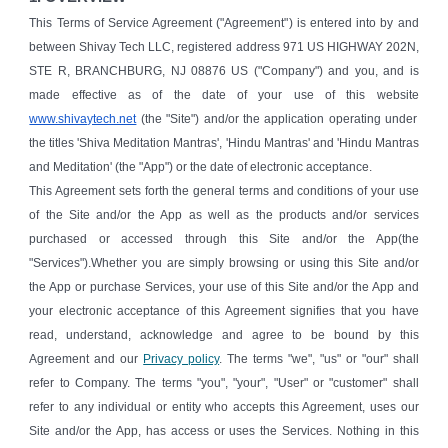
This Terms of Service Agreement ("Agreement") is entered into by and
between Shivay Tech LLC, registered address 971 US HIGHWAY 202N,
STE R, BRANCHBURG, NJ 08876 US ("Company") and you, and is
made effective as of the date of your use of this website
www.shivaytech.net
(the "Site") and/or the application operating under
the titles 'Shiva Meditation Mantras', 'Hindu Mantras' and 'Hindu Mantras
and Meditation' (the "App") or the date of electronic acceptance.
This Agreement sets forth the general terms and conditions of your use
of the Site and/or the App as well as the products and/or services
purchased or accessed through this Site and/or the App(the
"Services").Whether you are simply browsing or using this Site and/or
the App or purchase Services, your use of this Site and/or the App and
your electronic acceptance of this Agreement signifies that you have
read, understand, acknowledge and agree to be bound by this
Agreement and our
Privacy policy
. The terms "we", "us" or "our" shall
refer to Company. The terms "you", "your", "User" or "customer" shall
refer to any individual or entity who accepts this Agreement, uses our
Site and/or the App, has access or uses the Services. Nothing in this