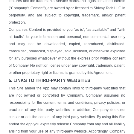
features and the trademarks, service marks and logos contained therein
("Company's Content"), are owned by or licensed to Shivay Tech LLC in
perpetuity, and are subject to copyright, trademark, and/or patent
protection.
Companies Content is provided to you "as is", "as available" and "with
all faults" for your information and personal, non-commercial use only
and may not be downloaded, copied, reproduced, distributed,
transmitted, broadcast, displayed, sold, licensed, or otherwise exploited
for any purposes whatsoever without the express prior written consent
of Company. No right or license under any copyright, trademark, patent,
or other proprietary right or license is granted by this Agreement.
5. LINKS TO THIRD-PARTY WEBSITES
This Site and/or the App may contain links to third-party websites that
are not owned or controlled by Company. Company assumes no
responsibility for the content, terms and conditions, privacy policies, or
practices of any third-party websites. In addition, Company does not
censor or edit the content of any third-party websites. By using this Site
and/or the App you expressly release Company from any and all liability
arising from your use of any third-party website. Accordingly, Company