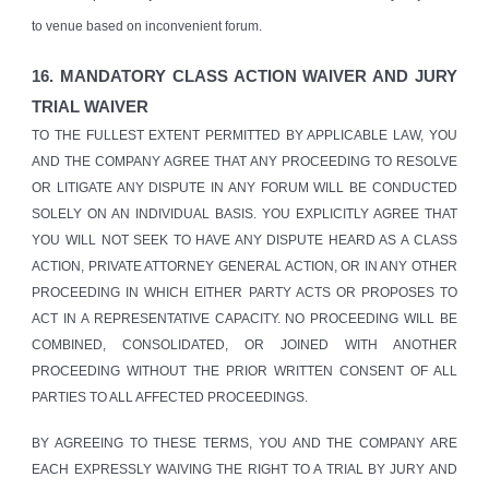
to venue based on inconvenient forum.
1
6
. MANDATORY CLASS ACTION WAIVER AND JURY
TRIAL WAIVER
TO THE FULLEST EXTENT PERMITTED BY APPLICABLE LAW, YOU
AND THE COMPANY AGREE THAT ANY PROCEEDING TO RESOLVE
OR LITIGATE ANY DISPUTE IN ANY FORUM WILL BE CONDUCTED
SOLELY ON AN INDIVIDUAL BASIS. YOU EXPLICITLY AGREE THAT
YOU WILL NOT SEEK TO HAVE ANY DISPUTE HEARD AS A CLASS
ACTION, PRIVATE ATTORNEY GENERAL ACTION, OR IN ANY OTHER
PROCEEDING IN WHICH EITHER PARTY ACTS OR PROPOSES TO
ACT IN A REPRESENTATIVE CAPACITY. NO PROCEEDING WILL BE
COMBINED, CONSOLIDATED, OR JOINED WITH ANOTHER
PROCEEDING WITHOUT THE PRIOR WRITTEN CONSENT OF ALL
PARTIES TO ALL AFFECTED PROCEEDINGS.
BY AGREEING TO THESE TERMS, YOU AND THE COMPANY ARE
EACH EXPRESSLY WAIVING THE RIGHT TO A TRIAL BY JURY AND