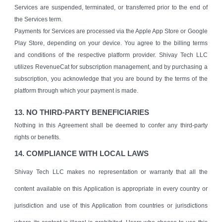
Services are suspended, terminated, or transferred prior to the end of
the Services term.
Payments for Services are processed via the Apple App Store or Google
Play Store, depending on your device. You agree to the billing terms
and conditions of the respective platform provider. Shivay Tech LLC
utilizes RevenueCat for subscription management, and by purchasing a
subscription, you acknowledge that you are bound by the terms of the
platform through which your payment is made.
13. NO THIRD-PARTY BENEFICIARIES
Nothing in this Agreement shall be deemed to confer any third-party
rights or benefits.
14. COMPLIANCE WITH LOCAL LAWS
Shivay Tech LLC makes no representation or warranty that all the
content available on this Application is appropriate in every country or
jurisdiction and use of this Application from countries or jurisdictions