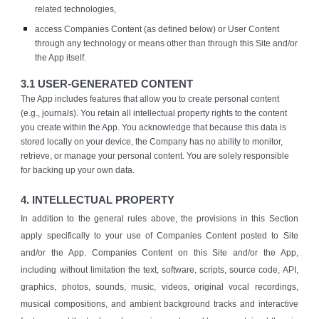
related technologies,
access Companies Content (as defined below) or User Content
through any technology or means other than through this Site and/or
the App itself.
3.1 USER-GENERATED CONTENT
The App includes features that allow you to create personal content
(e.g., journals). You retain all intellectual property rights to the content
you create within the App. You acknowledge that because this data is
stored locally on your device, the Company has no ability to monitor,
retrieve, or manage your personal content. You are solely responsible
for backing up your own data.
4. INTELLECTUAL PROPERTY
In addition to the general rules above, the provisions in this Section
apply specifically to your use of Companies Content posted to Site
and/or the App. Companies Content on this Site and/or the App,
including without limitation the text, software, scripts, source code, API,
graphics, photos, sounds, music, videos, original vocal recordings,
musical compositions, and ambient background tracks and interactive