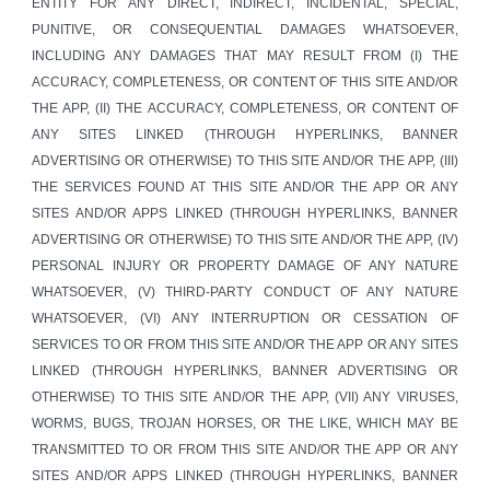
ENTITY FOR ANY DIRECT, INDIRECT, INCIDENTAL, SPECIAL,
PUNITIVE, OR CONSEQUENTIAL DAMAGES WHATSOEVER,
INCLUDING ANY DAMAGES THAT MAY RESULT FROM (I) THE
ACCURACY, COMPLETENESS, OR CONTENT OF THIS SITE AND/OR
THE APP, (II) THE ACCURACY, COMPLETENESS, OR CONTENT OF
ANY SITES LINKED (THROUGH HYPERLINKS, BANNER
ADVERTISING OR OTHERWISE) TO THIS SITE AND/OR THE APP, (III)
THE SERVICES FOUND AT THIS SITE AND/OR THE APP OR ANY
SITES AND/OR APPS LINKED (THROUGH HYPERLINKS, BANNER
ADVERTISING OR OTHERWISE) TO THIS SITE AND/OR THE APP, (IV)
PERSONAL INJURY OR PROPERTY DAMAGE OF ANY NATURE
WHATSOEVER, (V) THIRD-PARTY CONDUCT OF ANY NATURE
WHATSOEVER, (VI) ANY INTERRUPTION OR CESSATION OF
SERVICES TO OR FROM THIS SITE AND/OR THE APP OR ANY SITES
LINKED (THROUGH HYPERLINKS, BANNER ADVERTISING OR
OTHERWISE) TO THIS SITE AND/OR THE APP, (VII) ANY VIRUSES,
WORMS, BUGS, TROJAN HORSES, OR THE LIKE, WHICH MAY BE
TRANSMITTED TO OR FROM THIS SITE AND/OR THE APP OR ANY
SITES AND/OR APPS LINKED (THROUGH HYPERLINKS, BANNER