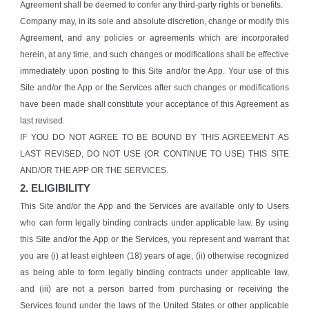
Agreement shall be deemed to confer any third-party rights or benefits.
Company may, in its sole and absolute discretion, change or modify this
Agreement, and any policies or agreements which are incorporated
herein, at any time, and such changes or modifications shall be effective
immediately upon posting to this Site and/or the App. Your use of this
Site and/or the App or the Services after such changes or modifications
have been made shall constitute your acceptance of this Agreement as
last revised.
IF YOU DO NOT AGREE TO BE BOUND BY THIS AGREEMENT AS
LAST REVISED, DO NOT USE (OR CONTINUE TO USE) THIS SITE
AND/OR THE APP OR THE SERVICES.
2. ELIGIBILITY
This Site and/or the App and the Services are available only to Users
who can form legally binding contracts under applicable law. By using
this Site and/or the App or the Services, you represent and warrant that
you are (i) at least eighteen (18) years of age, (ii) otherwise recognized
as being able to form legally binding contracts under applicable law,
and (iii) are not a person barred from purchasing or receiving the
Services found under the laws of the United States or other applicable