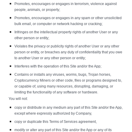
Promotes, encourages or engages in terrorism, violence against
people, animals, or property;
Promotes, encourages or engages in any spam or other unsolicited
bulk email, or computer or network hacking or cracking;
Infringes on the intellectual property rights of another User or any
other person or entity;
Violates the privacy or publicity rights of another User or any other
person or entity, or breaches any duty of confidentiality that you owe
to another User or any other person or entity;
Interferes with the operation of this Site and/or the App;
Contains or installs any viruses, worms, bugs, Trojan horses,
Cryptocurrency Miners or other code, files or programs designed to,
or capable of, using many resources, disrupting, damaging, or
limiting the functionality of any software or hardware.
You will not:
copy or distribute in any medium any part of this Site and/or the App,
except where expressly authorized by Company,
copy or duplicate this Terms of Services agreement,
modify or alter any part of this Site and/or the App or any of its