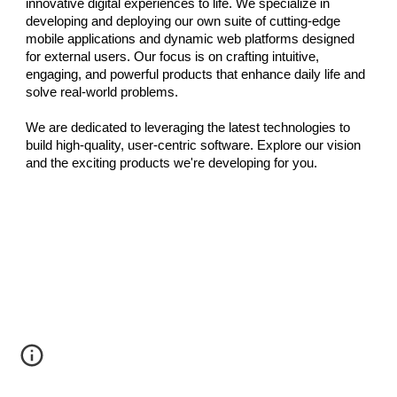
innovative digital experiences to life. We specialize in
developing and deploying our own suite of cutting-edge
mobile applications and dynamic web platforms designed
for external users. Our focus is on crafting intuitive,
engaging, and powerful products that enhance daily life and
solve real-world problems.
We are dedicated to leveraging the latest technologies to
build high-quality, user-centric software. Explore our vision
and the exciting products we're developing for you.