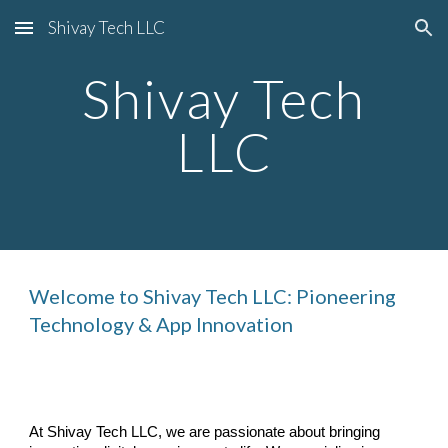
Shivay Tech LLC
Skip to main content
Skip to navigation
Shivay Tech
LLC
Welcome to Shivay Tech LLC: Pioneering
Technology & App Innovation
At Shivay Tech LLC, we are passionate about bringing